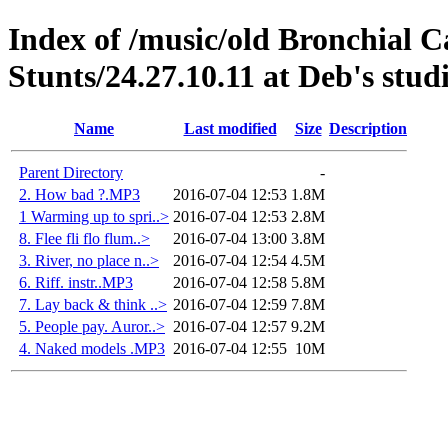
Index of /music/old Bronchial 
Stunts/24.27.10.11 at Deb's stud
Name
Last modified
Size
Description
Parent Directory
-
2. How bad ?.MP3
2016-07-04 12:53
1.8M
1 Warming up to spri..>
2016-07-04 12:53
2.8M
8. Flee fli flo flum..>
2016-07-04 13:00
3.8M
3. River, no place n..>
2016-07-04 12:54
4.5M
6. Riff. instr..MP3
2016-07-04 12:58
5.8M
7. Lay back & think ..>
2016-07-04 12:59
7.8M
5. People pay. Auror..>
2016-07-04 12:57
9.2M
4. Naked models .MP3
2016-07-04 12:55
10M