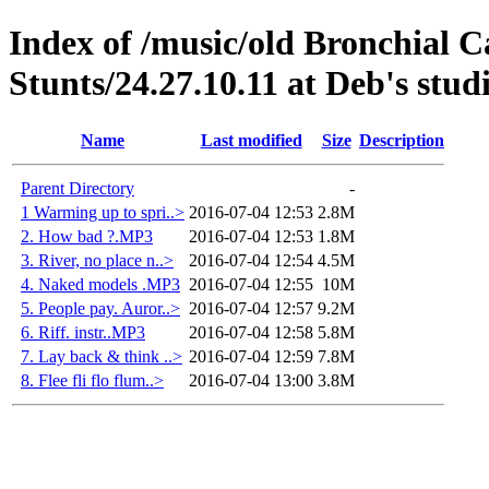
Index of /music/old Bronchial 
Stunts/24.27.10.11 at Deb's stud
Name
Last modified
Size
Description
Parent Directory
-
1 Warming up to spri..>
2016-07-04 12:53
2.8M
2. How bad ?.MP3
2016-07-04 12:53
1.8M
3. River, no place n..>
2016-07-04 12:54
4.5M
4. Naked models .MP3
2016-07-04 12:55
10M
5. People pay. Auror..>
2016-07-04 12:57
9.2M
6. Riff. instr..MP3
2016-07-04 12:58
5.8M
7. Lay back & think ..>
2016-07-04 12:59
7.8M
8. Flee fli flo flum..>
2016-07-04 13:00
3.8M