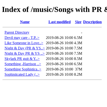
Index of /music/Songs with PR
Name
Last modified
Size
Description
Parent Directory
-
Devil may care - T.P..>
2019-08-26 10:00
6.5M
Like Someone in Love..>
2019-08-26 10:00
4.3M
Night & Day (PR & YS..>
2019-08-26 10:00
7.5M
Night & Day PR & YS ..>
2019-08-26 10:00
7.5M
Skylark PR guit & Y..>
2019-08-26 10:00
8.5M
Something -Harrison ..>
2019-08-26 10:00
6.5M
Something Sophistica..>
2019-08-26 10:00
37M
Sophisticated Lady (..>
2019-08-26 10:00
8.2M