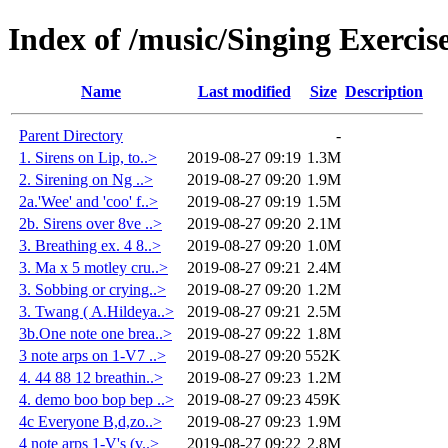
Index of /music/Singing Exercis
Name
Last modified
Size
Description
Parent Directory
-
1. Sirens on Lip, to..>
2019-08-27 09:19
1.3M
2. Sirening on Ng ..>
2019-08-27 09:20
1.9M
2a.'Wee' and 'coo' f..>
2019-08-27 09:19
1.5M
2b. Sirens over 8ve ..>
2019-08-27 09:20
2.1M
3. Breathing ex. 4 8..>
2019-08-27 09:20
1.0M
3. Ma x 5 motley cru..>
2019-08-27 09:21
2.4M
3. Sobbing or crying..>
2019-08-27 09:20
1.2M
3. Twang ( A.Hildeya..>
2019-08-27 09:21
2.5M
3b.One note one brea..>
2019-08-27 09:22
1.8M
3 note arps on 1-V7 ..>
2019-08-27 09:20
552K
4. 44 88 12 breathin..>
2019-08-27 09:23
1.2M
4. demo boo bop bep ..>
2019-08-27 09:23
459K
4c Everyone B,d,zo..>
2019-08-27 09:23
1.9M
4 note arps 1-V's (v..>
2019-08-27 09:22
2.8M