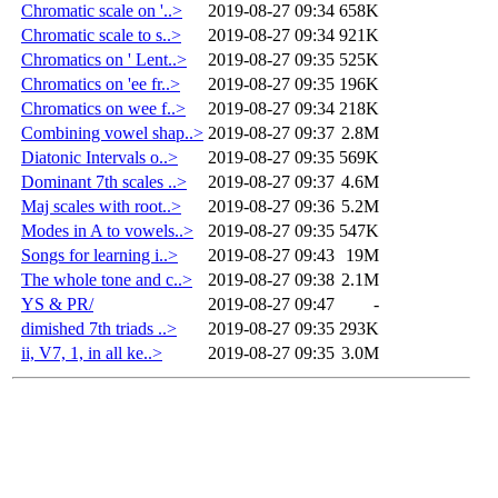
Chromatic scale on '..>
2019-08-27 09:34
658K
Chromatic scale to s..>
2019-08-27 09:34
921K
Chromatics on ' Lent..>
2019-08-27 09:35
525K
Chromatics on 'ee fr..>
2019-08-27 09:35
196K
Chromatics on wee f..>
2019-08-27 09:34
218K
Combining vowel shap..>
2019-08-27 09:37
2.8M
Diatonic Intervals o..>
2019-08-27 09:35
569K
Dominant 7th scales ..>
2019-08-27 09:37
4.6M
Maj scales with root..>
2019-08-27 09:36
5.2M
Modes in A to vowels..>
2019-08-27 09:35
547K
Songs for learning i..>
2019-08-27 09:43
19M
The whole tone and c..>
2019-08-27 09:38
2.1M
YS & PR/
2019-08-27 09:47
-
dimished 7th triads ..>
2019-08-27 09:35
293K
ii, V7, 1, in all ke..>
2019-08-27 09:35
3.0M