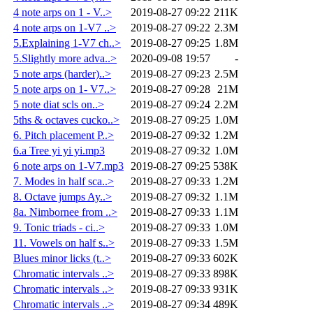
4 note arps on 1 - V..>
2019-08-27 09:22
211K
4 note arps on 1-V7 ..>
2019-08-27 09:22
2.3M
5.Explaining 1-V7 ch..>
2019-08-27 09:25
1.8M
5.Slightly more adva..>
2020-09-08 19:57
-
5 note arps (harder)..>
2019-08-27 09:23
2.5M
5 note arps on 1- V7..>
2019-08-27 09:28
21M
5 note diat scls on..>
2019-08-27 09:24
2.2M
5ths & octaves cucko..>
2019-08-27 09:25
1.0M
6. Pitch placement P..>
2019-08-27 09:32
1.2M
6.a Tree yi yi yi.mp3
2019-08-27 09:32
1.0M
6 note arps on 1-V7.mp3
2019-08-27 09:25
538K
7. Modes in half sca..>
2019-08-27 09:33
1.2M
8. Octave jumps Ay..>
2019-08-27 09:32
1.1M
8a. Nimbornee from ..>
2019-08-27 09:33
1.1M
9. Tonic triads - ci..>
2019-08-27 09:33
1.0M
11. Vowels on half s..>
2019-08-27 09:33
1.5M
Blues minor licks (t..>
2019-08-27 09:33
602K
Chromatic intervals ..>
2019-08-27 09:33
898K
Chromatic intervals ..>
2019-08-27 09:33
931K
Chromatic intervals ..>
2019-08-27 09:34
489K