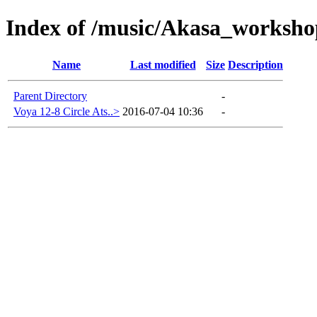
Index of /music/Akasa_worksho
Name
Last modified
Size
Description
Parent Directory
-
Voya 12-8 Circle Ats..>
2016-07-04 10:36
-