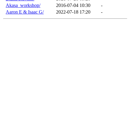
Akasa_workshop/
2016-07-04 10:30
-
Aaron E & Isaac G/
2022-07-18 17:20
-