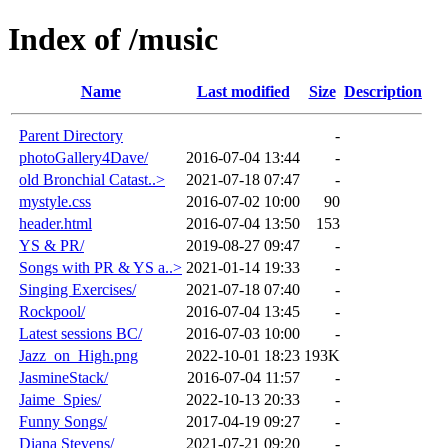
Index of /music
Name
Last modified
Size
Description
Parent Directory
-
photoGallery4Dave/
2016-07-04 13:44
-
old Bronchial Catast..>
2021-07-18 07:47
-
mystyle.css
2016-07-02 10:00
90
header.html
2016-07-04 13:50
153
YS & PR/
2019-08-27 09:47
-
Songs with PR & YS a..>
2021-01-14 19:33
-
Singing Exercises/
2021-07-18 07:40
-
Rockpool/
2016-07-04 13:45
-
Latest sessions BC/
2016-07-03 10:00
-
Jazz_on_High.png
2022-10-01 18:23
193K
JasmineStack/
2016-07-04 11:57
-
Jaime_Spies/
2022-10-13 20:33
-
Funny Songs/
2017-04-19 09:27
-
Diana Stevens/
2021-07-21 09:20
-