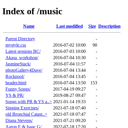
Index of /music
Name
Last modified
Size
Description
Parent Directory
-
mystyle.css
2016-07-02 10:00
90
Latest sessions BC/
2016-07-03 10:00
-
Akasa_workshop/
2016-07-04 10:30
-
JasmineStack/
2016-07-04 11:57
-
photoGallery4Dave/
2016-07-04 13:44
-
Rockpool/
2016-07-04 13:45
-
header.html
2016-07-04 13:50
153
Funny Songs/
2017-04-19 09:27
-
YS & PR/
2019-08-27 09:47
-
Songs with PR & YS a..>
2021-01-14 19:33
-
Singing Exercises/
2021-07-18 07:40
-
old Bronchial Catast..>
2021-07-18 07:47
-
Diana Stevens/
2021-07-21 09:20
-
Aaron E & Isaac G/
2022-07-18 17:20
-