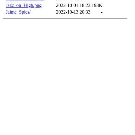
Jazz_on_High.png
2022-10-01 18:23
193K
Jaime_Spies/
2022-10-13 20:33
-